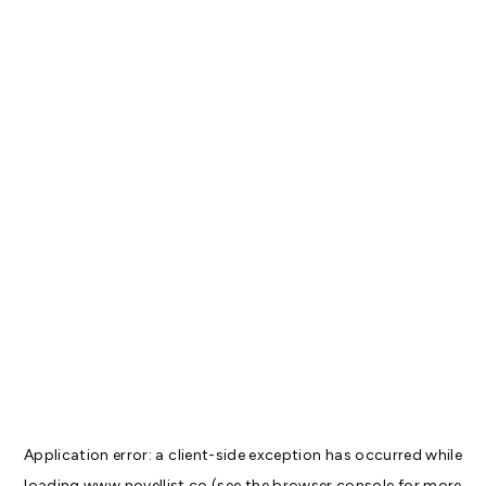
Application error: a
client
-side exception has occurred while
loading
www.novellist.co
(see the
browser console
for more