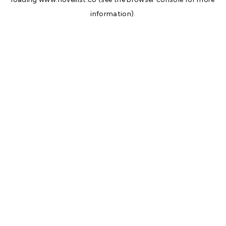
information).