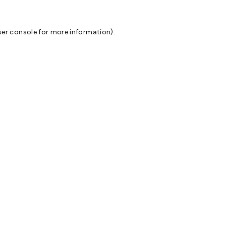
er console
for more information).