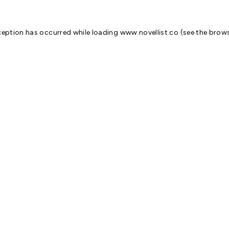
ception has occurred while loading
www.novellist.co
(see the
brows