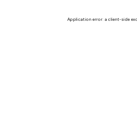
Application error: a
client
-side ex