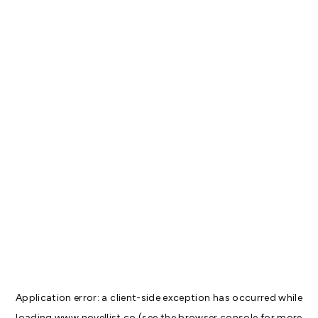
Application error: a
client
-side exception has occurred while
loading
www.novellist.co
(see the
browser console
for more