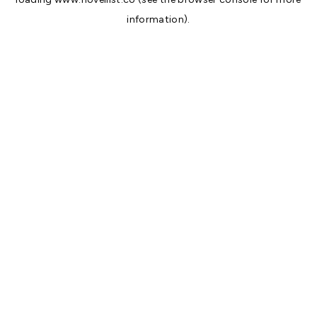
information).