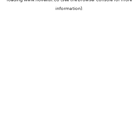
information).