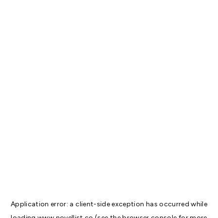
Application error: a
client
-side exception has occurred while
loading
www.novellist.co
(see the
browser console
for more