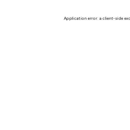
Application error: a
client
-side ex