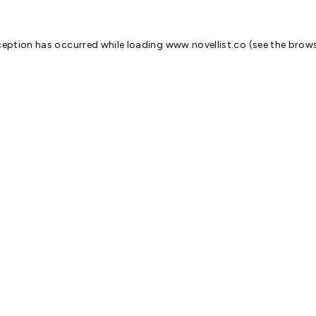
ception has occurred while loading
www.novellist.co
(see the
brows