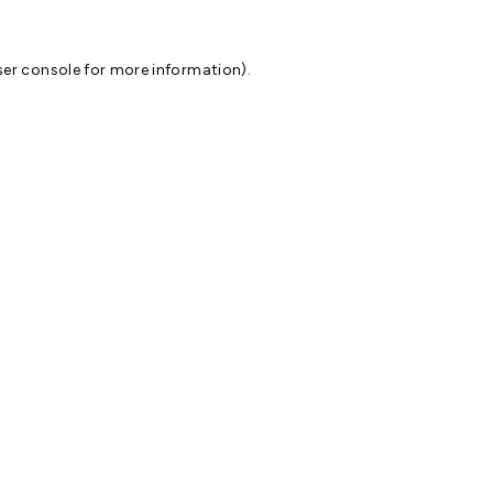
er console
for more information).