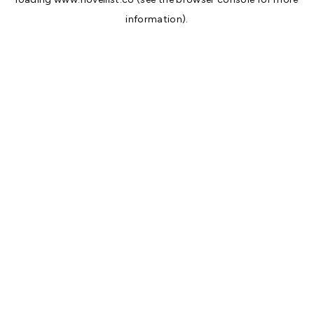
information).