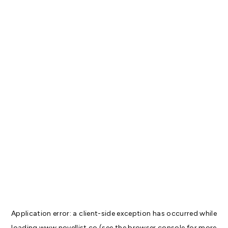
Application error: a
client
-side exception has occurred while
loading
www.novellist.co
(see the
browser console
for more