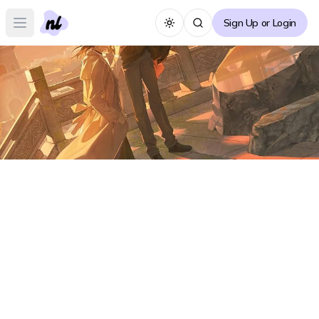
Sign Up or Login
Toggle theme
Open main menu
Silent Reading (Mo Du) Forum
S
Create Thread
No posts yet :(