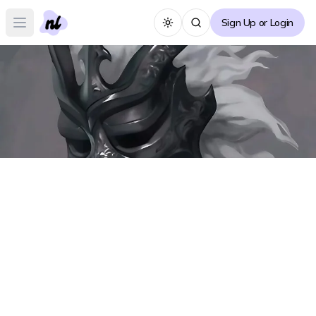
Sign Up or Login
Toggle theme
Open main menu
Shadow Slave Forum
S
Create Thread
No posts yet :(