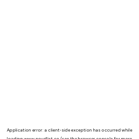
Application error: a
client
-side exception has occurred while
loading
www.novellist.co
(see the
browser console
for more