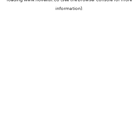
information).