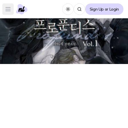
Sign Up or Login
Toggle theme
Open main menu
Profundis Forum
P
Create Thread
No posts yet :(