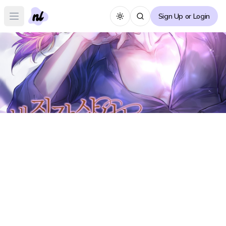
Sign Up or Login
Toggle theme
Open main menu
My Boss is a Cat Forum
M
Create Thread
No posts yet :(