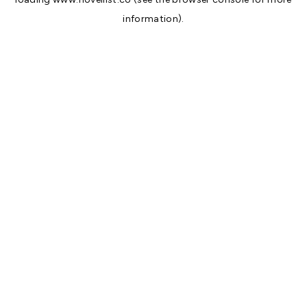
information).