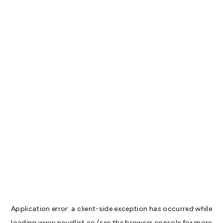
Application error: a
client
-side exception has occurred while
loading
www.novellist.co
(see the
browser console
for more