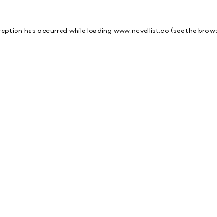
ception has occurred while loading
www.novellist.co
(see the
brows