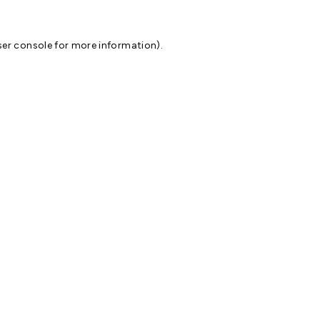
er console
for more information).