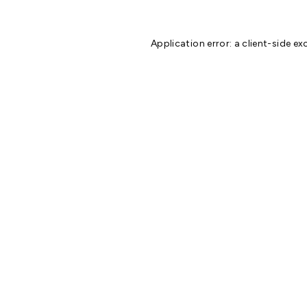
Application error: a
client
-side ex