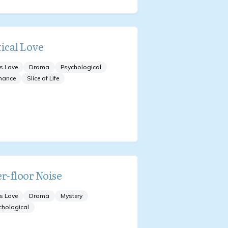
tical Love
s Love
Drama
Psychological
mance
Slice of Life
er-floor Noise
s Love
Drama
Mystery
chological