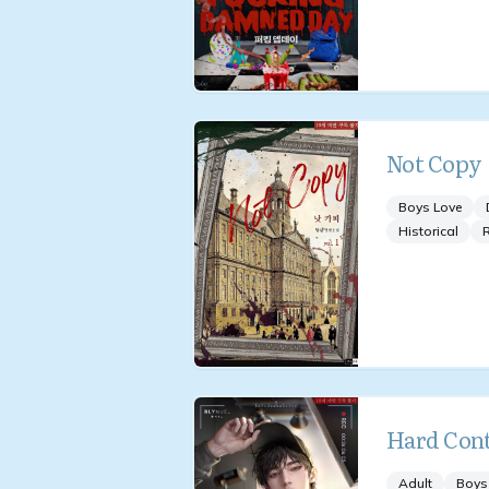
Not Copy
Boys Love
Historical
Hard Cont
Adult
Boys