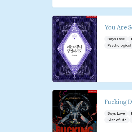
You Are S
Boys Love
Psychological
Fucking 
Boys Love
Slice of Life