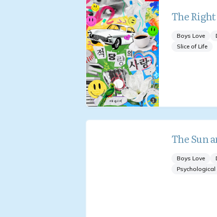
The Right
Boys Love
Slice of Life
The Sun a
Boys Love
Psychological