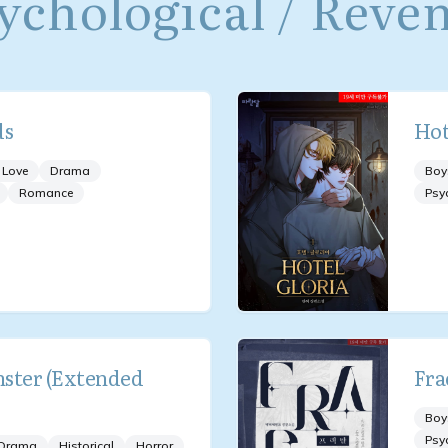
ychological / Reve
ds
Hot
 Love
Drama
Boy
Romance
Psy
ster (Extended
Fra
Boy
Psy
Drama
Historical
Horror