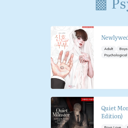
▩ Ps
Newlywe
Adult
Boys
Psychological
Quiet Mon
Edition)
Boys Love