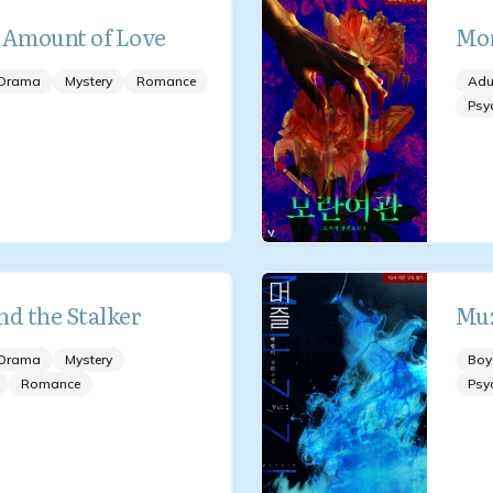
 Amount of Love
Mor
Drama
Mystery
Romance
Adu
Psy
nd the Stalker
Muz
Drama
Mystery
Boy
Romance
Psy