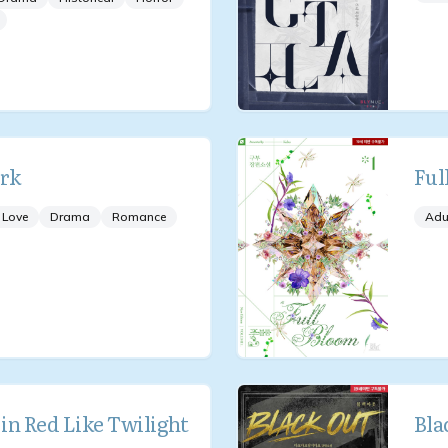
rk
Ful
 Love
Drama
Romance
Adu
in Red Like Twilight
Bla