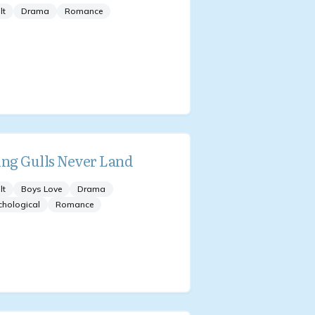
lt
Drama
Romance
ing Gulls Never Land
lt
Boys Love
Drama
chological
Romance