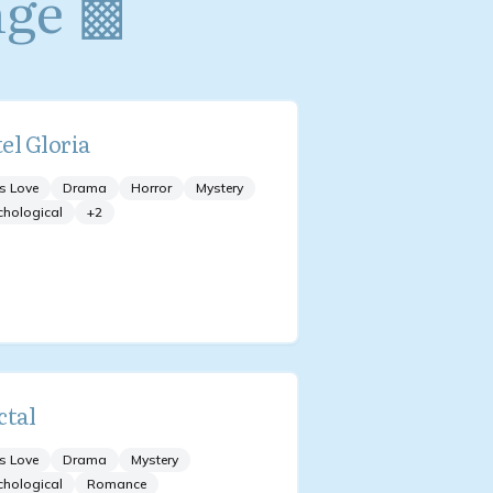
nge ▩
el Gloria
s Love
Drama
Horror
Mystery
chological
+
2
ctal
s Love
Drama
Mystery
chological
Romance