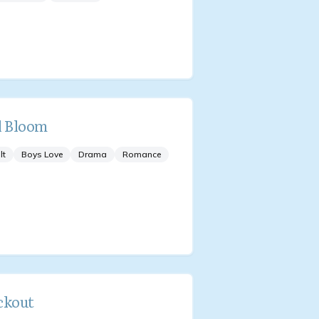
l Bloom
lt
Boys Love
Drama
Romance
ckout