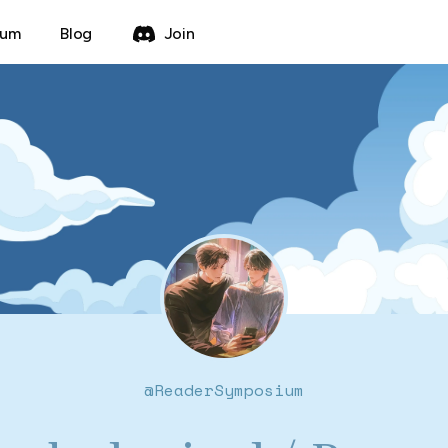
rum
Blog
Join
@
ReaderSymposium