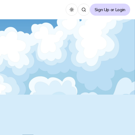
Sign Up or Login
Toggle theme