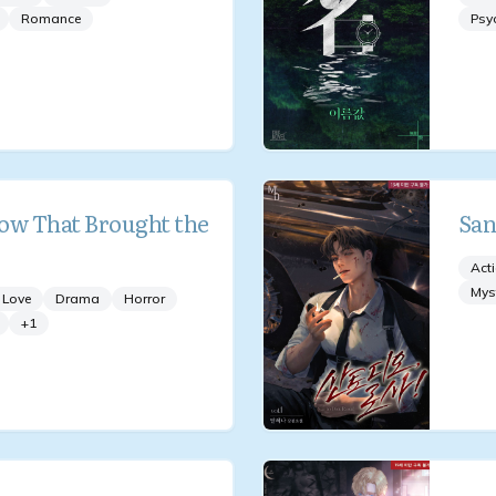
Romance
Psy
ow That Brought the
San
Act
Mys
 Love
Drama
Horror
+
1