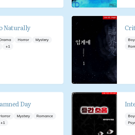
o Naturally
Cri
Drama
Horror
Mystery
Boy
+
1
Ro
Damned Day
Int
Horror
Mystery
Romance
Boy
+
1
Psy