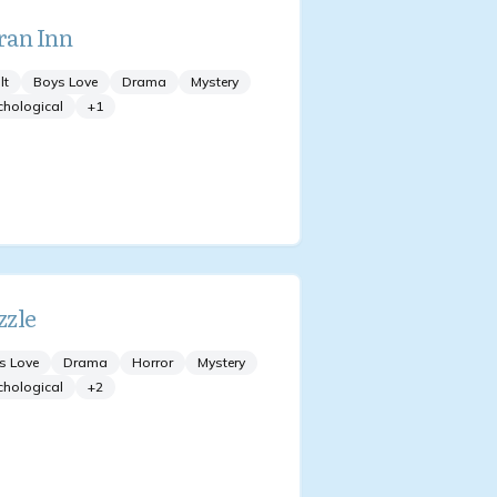
an Inn
lt
Boys Love
Drama
Mystery
chological
+
1
zle
s Love
Drama
Horror
Mystery
chological
+
2