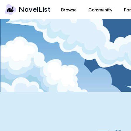
NovelList
Browse
Community
Fo