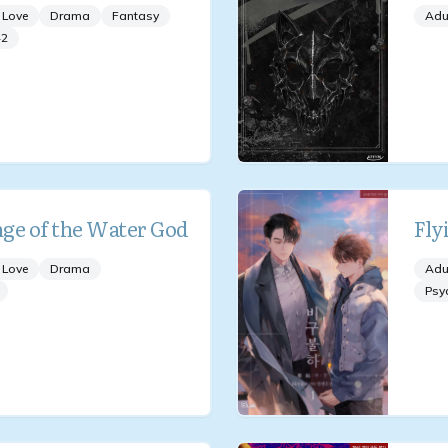
 Love
Drama
Fantasy
Adu
+
2
ge of the Water God
Fly
 Love
Drama
Adu
Psy