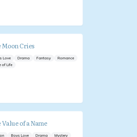
 Moon Cries
s Love
Drama
Fantasy
Romance
e of Life
 Value of a Name
ion
Boys Love
Drama
Mystery