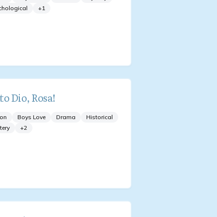
chological
+
1
to Dio, Rosa!
ion
Boys Love
Drama
Historical
tery
+
2