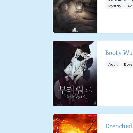
Mystery
+
2
Booty Wu
Adult
Boys
Drenched 