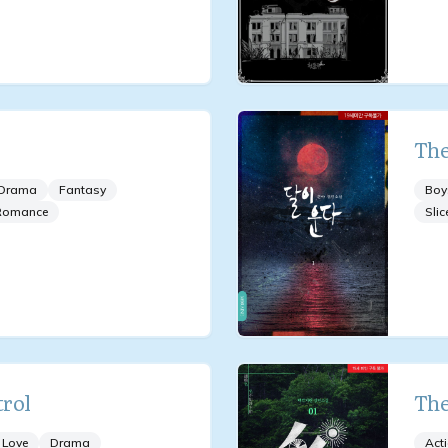
The
Drama
Fantasy
Boy
Romance
Slic
rol
The
 Love
Drama
Act