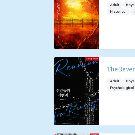
Adult
Boys
Historical
The Reven
Adult
Boys
Psychological