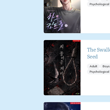
Psychological
The Swall
Seed
Adult
Boys
Psychological