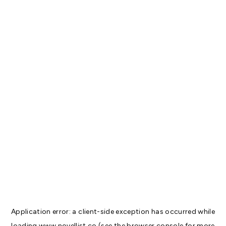
Application error: a
client
-side exception has occurred while
loading
www.novellist.co
(see the
browser console
for more