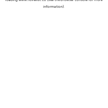
information).