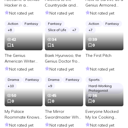
Hacker in a
Countryside and
Genius Armored
Cyberpunk World
Obtained a World
Vehicle Pilot
Not rated yet
Not rated yet
Not rated yet
Tree
Action
Fantasy
Fantasy
Action
Fantasy
+
8
Slice of Life
+
7
+
7
42
34
39
1
1
0
The Genius
Baek Hyunwoo, the
The First Pitch
American Writer
Genius Doctor from
Who Spoils the 20th
the Countryside
Not rated yet
Not rated yet
Not rated yet
Century
Drama
Fantasy
Drama
Fantasy
Sports
+
10
+
9
Hard-Working
Protagonist
50
45
36
+
2
0
0
0
My Palace
The Mirror
Everyone Mocked
Roommate Knows I
Swordmaster Who
My Ice Cooking
Died in the Last
Transmigrated
Club Until It Froze
Not rated yet
Not rated yet
Not rated yet