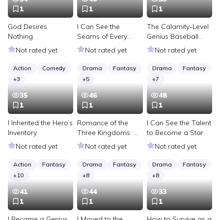
1
1
1
God Desires
I Can See the
The Calamity-Level
Nothing
Seams of Every
Genius Baseball
Pitch I Throw
Player Has
Not rated yet
Not rated yet
Not rated yet
Returned
Action
Comedy
Drama
Fantasy
Drama
Fantasy
+
3
+
5
+
7
35
46
48
1
1
1
I Inherited the Hero’s
Romance of the
I Can See the Talent
Inventory
Three Kingdoms: A
to Become a Star
Michelin Chef Feeds
Not rated yet
Not rated yet
Not rated yet
Cao Cao
Action
Fantasy
Drama
Fantasy
Drama
Fantasy
+
10
+
8
+
8
41
44
33
1
1
1
I Became a Genius
I Moved to the
How to Survive as a