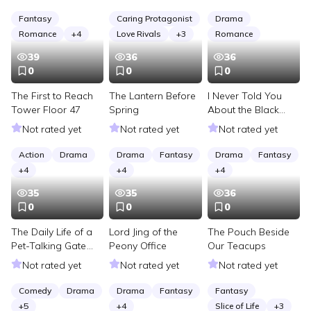
Timeline
the Fire School
Festival Trials
Fantasy
Caring Protagonist
Drama
Romance
+
4
Love Rivals
+
3
Romance
39
36
36
0
0
0
The First to Reach
The Lantern Before
I Never Told You
Tower Floor 47
Spring
About the Black
Well
Not rated yet
Not rated yet
Not rated yet
Action
Drama
Drama
Fantasy
Drama
Fantasy
+
4
+
4
+
4
35
35
36
0
0
0
The Daily Life of a
Lord Jing of the
The Pouch Beside
Pet-Talking Gate
Peony Office
Our Teacups
Judge
Not rated yet
Not rated yet
Not rated yet
Comedy
Drama
Drama
Fantasy
Fantasy
+
5
+
4
Slice of Life
+
3