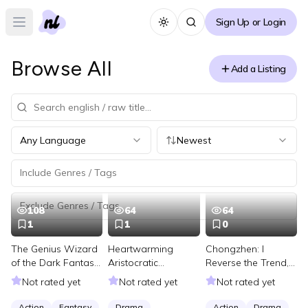
Sign Up or Login
Toggle theme
Open main menu
Browse All
Add a Listing
Any Language
Newest
108
64
64
1
1
0
The Genius Wizard
Heartwarming
Chongzhen: I
of the Dark Fantasy
Aristocratic
Reverse the Trend,
Ice Age
Marriage: Influential
Reviving the Great
Not rated yet
Not rated yet
Not rated yet
Master’s Wife-
Ming
Chasing Strategy
Action
Fantasy
Drama
Action
Drama