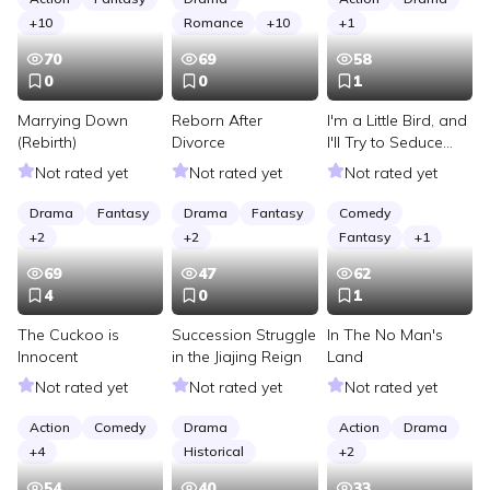
+
10
Romance
+
10
+
1
70
69
58
0
0
1
Marrying Down
Reborn After
I'm a Little Bird, and
(Rebirth)
Divorce
I'll Try to Seduce
Humans!
Not rated yet
Not rated yet
Not rated yet
Drama
Fantasy
Drama
Fantasy
Comedy
+
2
+
2
Fantasy
+
1
69
47
62
4
0
1
The Cuckoo is
Succession Struggle
In The No Man's
Innocent
in the Jiajing Reign
Land
Not rated yet
Not rated yet
Not rated yet
Action
Comedy
Drama
Action
Drama
+
4
Historical
+
2
54
40
33