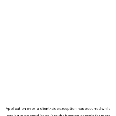
Application error: a
client
-side exception has occurred while
loading
www.novellist.co
(see the
browser console
for more