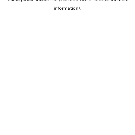
information).