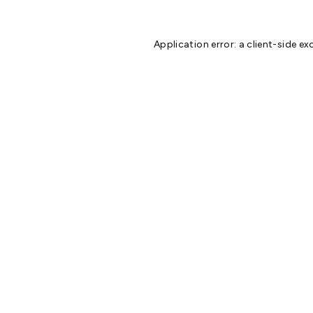
Application error: a
client
-side ex