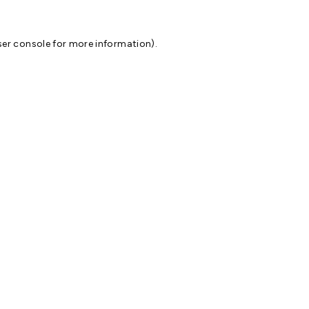
er console
for more information).