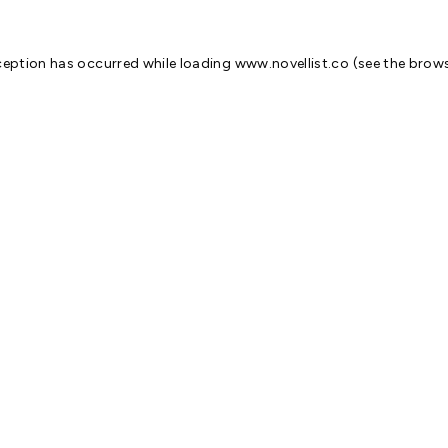
ception has occurred while loading
www.novellist.co
(see the
brows