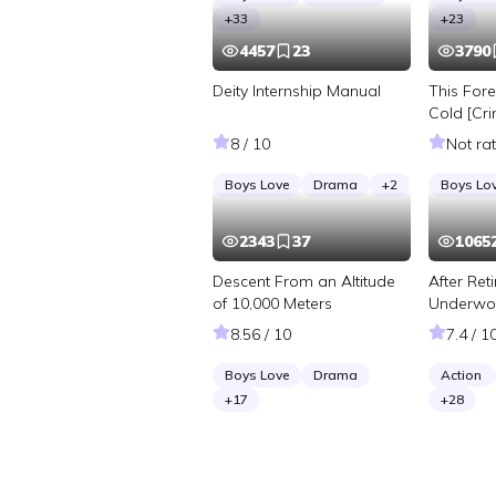
+
33
+
23
4457
23
3790
Deity Internship Manual
This Fore
Cold [Cri
Investiga
8 / 10
Not ra
Boys Love
Drama
+
2
Boys Lo
2343
37
1065
Descent From an Altitude
After Ret
of 10,000 Meters
Underwor
Infinite 
8.56 / 10
7.4 / 1
Boys Love
Drama
Action
+
17
+
28