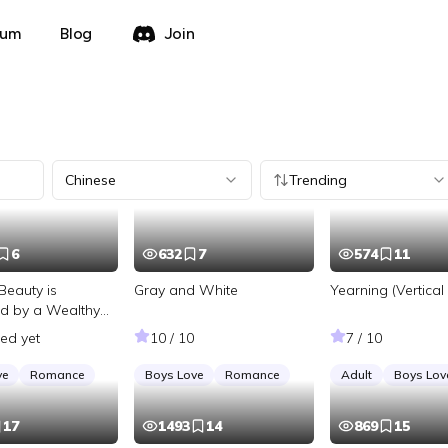
rum
Blog
Join
Chinese
Trending
6
632
7
574
11
Beauty is
Gray and White
Yearning (Vertical 
d by a Wealthy
ted yet
10 / 10
7 / 10
ve
Romance
Boys Love
Romance
Adult
Boys Lov
17
1493
14
869
15