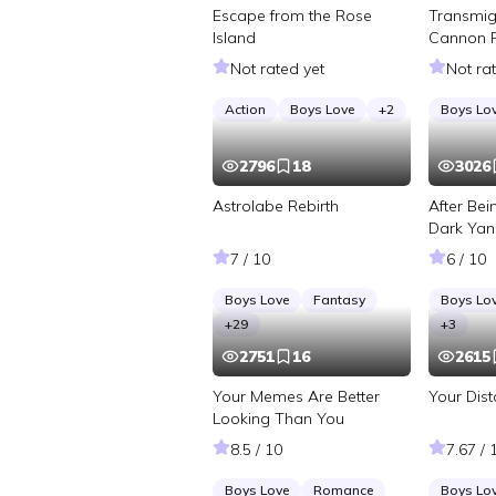
Escape from the Rose
Transmig
Island
Cannon 
Roommate
Not rated yet
Not ra
Action
Boys Love
+
2
Boys Lo
2796
18
3026
Astrolabe Rebirth
After Be
Dark Yan
7 / 10
6 / 10
Boys Love
Fantasy
Boys Lo
+
29
+
3
2751
16
2615
Your Memes Are Better
Your Dis
Looking Than You
8.5 / 10
7.67 / 
Boys Love
Romance
Boys Lo