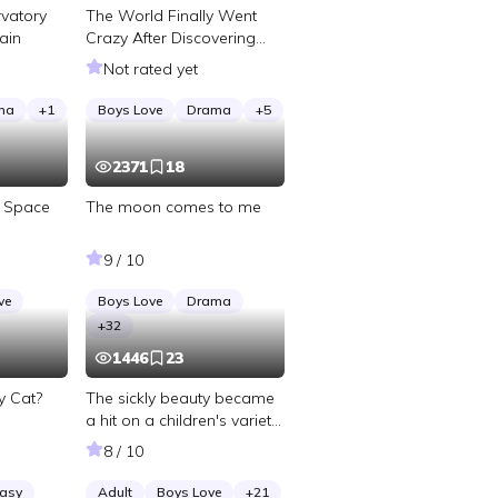
vatory
The World Finally Went
ain
Crazy After Discovering
Mental Illness
Not rated yet
ma
+
1
Boys Love
Drama
+
5
2371
18
 Space
The moon comes to me
9 / 10
ve
Boys Love
Drama
+
32
1446
23
y Cat?
The sickly beauty became
a hit on a children's variety
show after giving up
8 / 10
asy
Adult
Boys Love
+
21