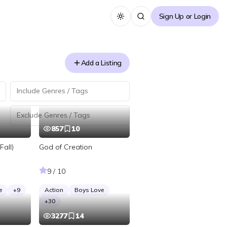
Sign Up or Login
Toggle theme
Add a Listing
857
10
Fall)
God of Creation
9 / 10
e
+
9
Action
Boys Love
+
30
3277
14