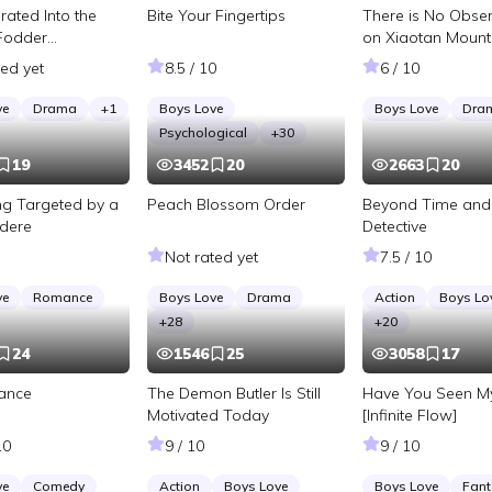
rated Into the
Bite Your Fingertips
There is No Obser
Fodder
on Xiaotan Mount
 in a BL Novel
ted yet
8.5 / 10
6 / 10
ve
Drama
+
1
Boys Love
Boys Love
Dra
Psychological
+
30
19
3452
20
2663
20
ing Targeted by a
Peach Blossom Order
Beyond Time and
dere
Detective
Not rated yet
7.5 / 10
ve
Romance
Boys Love
Drama
Action
Boys Lo
+
28
+
20
24
1546
25
3058
17
tance
The Demon Butler Is Still
Have You Seen M
Motivated Today
[Infinite Flow]
10
9 / 10
9 / 10
ve
Comedy
Action
Boys Love
Boys Love
Fant