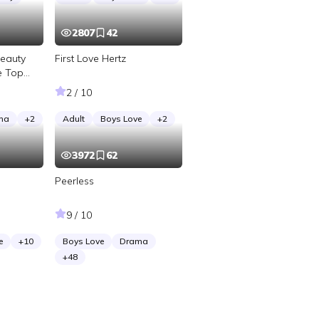
2807
42
Beauty
First Love Hertz
e Top
2 / 10
ma
+
2
Adult
Boys Love
+
2
3972
62
Peerless
9 / 10
e
+
10
Boys Love
Drama
+
48