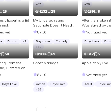
+
37
+
20
25
4132
28
239
8
nsic Expert is a Bit
My Underachieving
After the Broken 
minal
Seatmate Doesn’t Need
Was Saved by th
tion]
Any Comforting
Daddy
ted yet
8 / 10
Not rated yet
ve
Drama
+
2
Boys Love
Comedy
Boys Love
Dra
+
30
2
50
1806
69
317
5
iring From the
Ghost Marriage
Apple of My Eye
ld, I Entered an
Game
0
8 / 10
Not rated yet
Boys Love
Action
Boys Love
Adult
Boys Lov
+
16