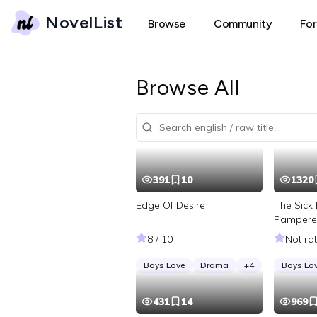
NovelList
Browse
Community
Fo
Browse All
391
10
1320
Edge Of Desire
The Sick 
Pampere
Tycoon
8 / 10
Not ra
Boys Love
Drama
+
4
Boys Lo
431
14
969