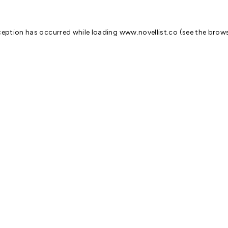
ception has occurred while loading
www.novellist.co
(see the
brows