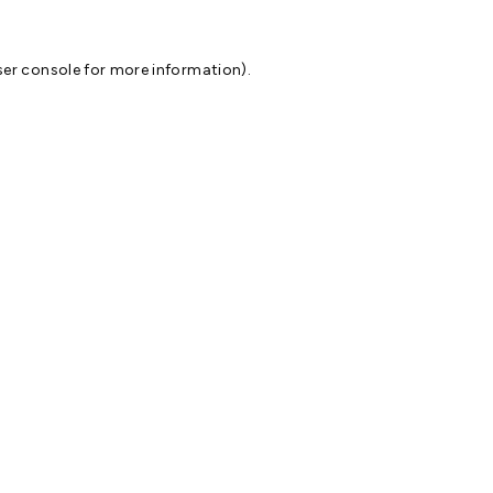
er console
for more information).