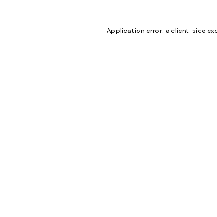
Application error: a
client
-side ex